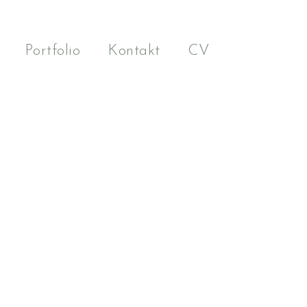
Portfolio
Kontakt
CV